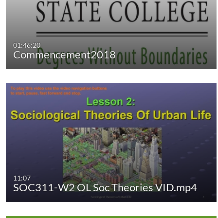
01:46:20
Commencement2018
11:07
SOC311-W2 OL Soc Theories VID.mp4