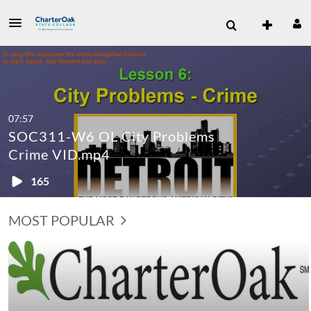
07:57
SOC311-W6 OL City Problems
Crime VID.mp4
165
MOST POPULAR