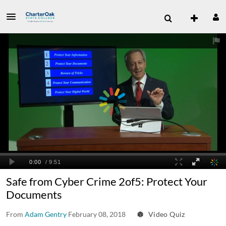
Safe from Cyber Crime 2of5: Protect Your
Documents
From
Adam Gentry
February 08, 2018
Video Quiz