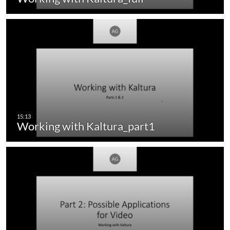
Working with Kaltura_part1