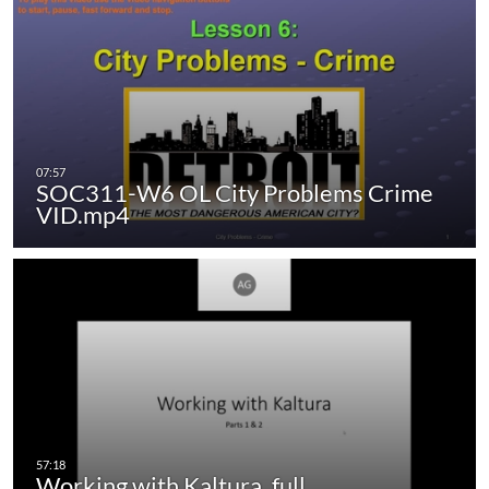
SOC311-W6 OL City Problems Crime
VID.mp4
Working with Kaltura_full