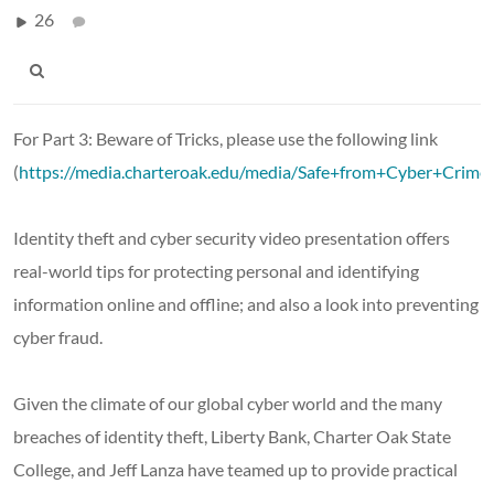
26
For Part 3: Beware of Tricks, please use the following link
(
https://media.charteroak.edu/media/Safe+from+Cyber+Crim
Identity theft and cyber security video presentation offers
real-world tips for protecting personal and identifying
information online and offline; and also a look into preventing
cyber fraud.
Given the climate of our global cyber world and the many
breaches of identity theft, Liberty Bank, Charter Oak State
College, and Jeff Lanza have teamed up to provide practical