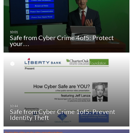
Safe from Cyber Crime 4of5: Protect
your…
Safe from Cyber Crime 1of5: Prevent
Identity Theft