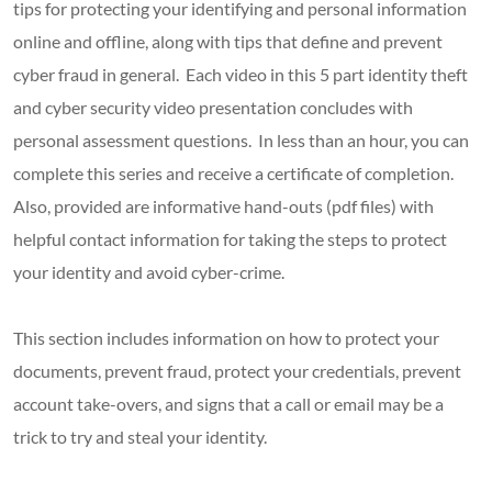
tips for protecting your identifying and personal information
online and offline, along with tips that define and prevent
cyber fraud in general. Each video in this 5 part identity theft
and cyber security video presentation concludes with
personal assessment questions. In less than an hour, you can
complete this series and receive a certificate of completion.
Also, provided are informative hand-outs (pdf files) with
helpful contact information for taking the steps to protect
your identity and avoid cyber-crime.
This section includes information on how to protect your
documents, prevent fraud, protect your credentials, prevent
account take-overs, and signs that a call or email may be a
trick to try and steal your identity.