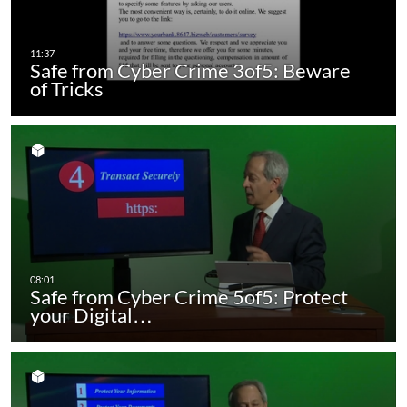
Safe from Cyber Crime 3of5: Beware
of Tricks
Safe from Cyber Crime 5of5: Protect
your Digital…