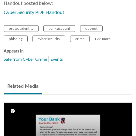
Handout posted below:
Cyber Security PDF Handout
protect identity
bank account
opt-out
phishing
cyber security
crime
+ 38 more
Appears In
Safe from Cyber Crime
Events
Related Media