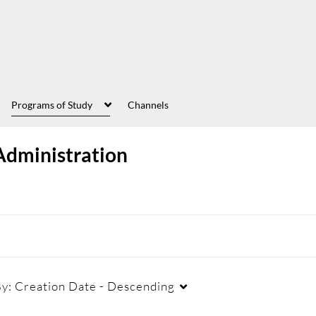
Programs of Study
Channels
Administration
By:
Creation Date - Descending