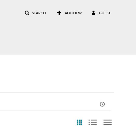
SEARCH
ADD NEW
GUEST