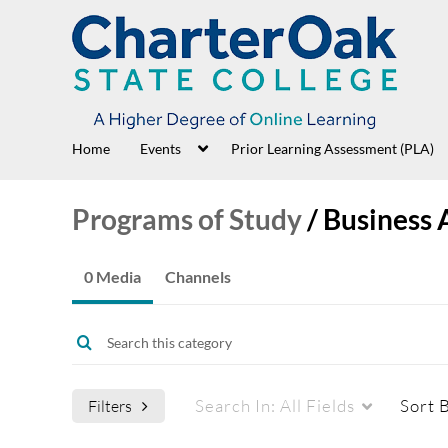
Home
Events
Prior Learning Assessment (PLA)
Programs of Study
/
Business 
0 Media
Channels
Search In:
All Fields
Sort 
Filters