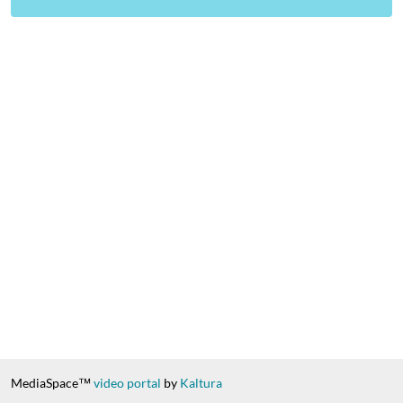
MediaSpace™
video portal
by
Kaltura