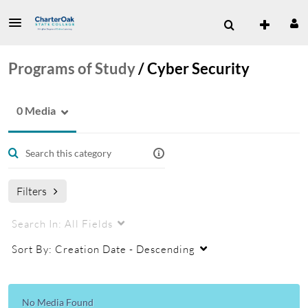
Programs of Study
/
Cyber Security
0 Media
Filters
Search In:
All Fields
Sort By:
Creation Date - Descending
No Media Found