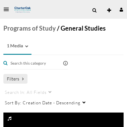
Programs of Study
/
General Studies
1 Media
Filters
Search In:
All Fields
Sort By:
Creation Date - Descending