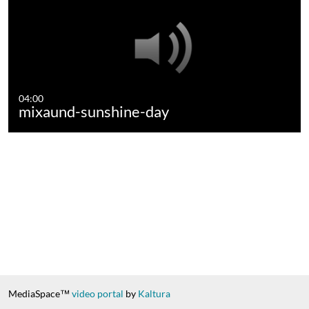
04:00
mixaund-sunshine-day
MediaSpace™
video portal
by
Kaltura